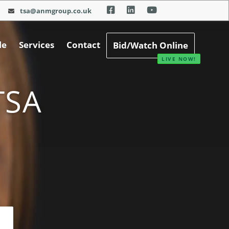
tsa@anmgroup.co.uk
le
Services
Contact
Bid/Watch Online
TSA