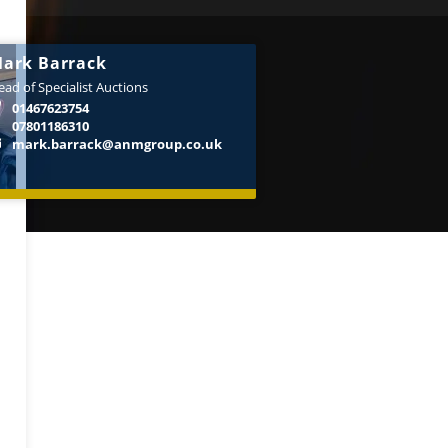
ark Barrack
ad of Specialist Auctions
01467623754
07801186310
mark.barrack@anmgroup.co.uk