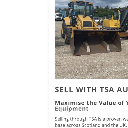
SELL WITH TSA A
Maximise the Value of
Equipment
Selling through TSA is a proven w
base across Scotland and the UK.