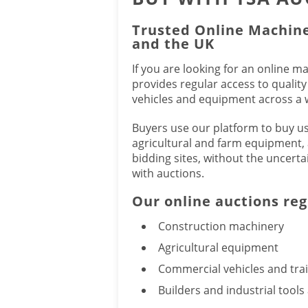
Trusted Online Machine
and the UK
If you are looking for an online m
provides regular access to qualit
vehicles and equipment across a w
Buyers use our platform to buy u
agricultural and farm equipment, 
bidding sites, without the uncerta
with auctions.
Our online auctions reg
Construction machinery
Agricultural equipment
Commercial vehicles and trai
Builders and industrial tool