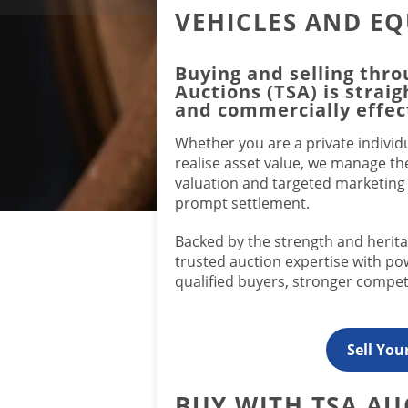
VEHICLES AND E
Buying and selling thro
Auctions (TSA) is strai
and commercially effec
Whether you are a private individu
realise asset value, we manage th
valuation and targeted marketin
prompt settlement.
Backed by the strength and heri
trusted auction expertise with p
qualified buyers, stronger competi
Sell You
BUY WITH TSA AU