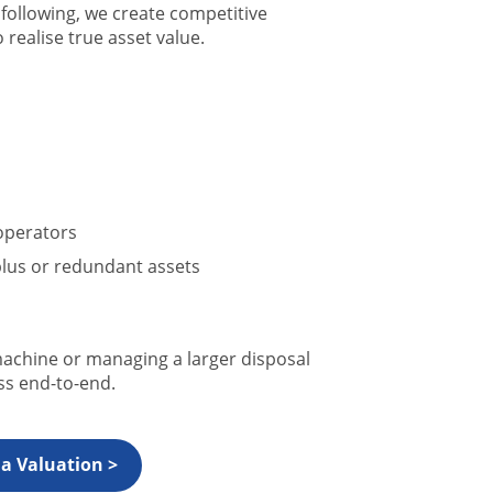
following, we create competitive
realise true asset value.
operators
lus or redundant assets
machine or managing a larger disposal
s end-to-end.
a Valuation >