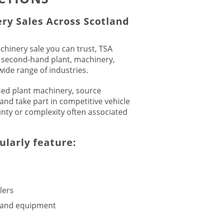
ry Sales Across Scotland
achinery sale you can trust, TSA
y second-hand plant, machinery,
ide range of industries.
sed plant machinery, source
and take part in competitive vehicle
inty or complexity often associated
ularly feature:
lers
s and equipment