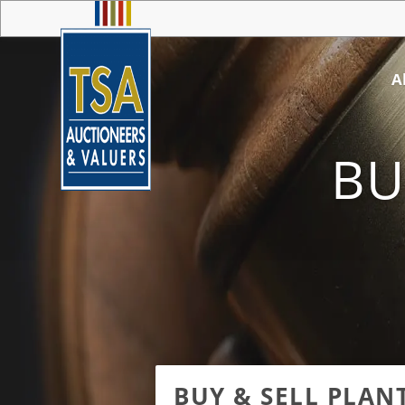
A
BU
BUY & SELL PLAN