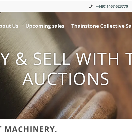
+44(0)1467 623770
bout Us
Upcoming sales
Thainstone Collective Sa
Y & SELL WITH 
AUCTIONS
T MACHINERY,