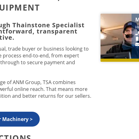
QUIPMENT
M
ugh Thainstone Specialist
He
ghtforward, transparent
tive
.
al, trade buyer or business looking to
e process end-to-end, from expert
g through to secure payment and
tage of ANM Group, TSA combines
owerful online reach. That means more
tion and better returns for our sellers.
r Machinery >
CTIONS