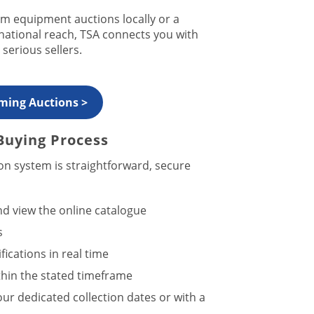
m equipment auctions locally or a
 national reach, TSA connects you with
serious sellers.
ming Auctions >
Buying Process
on system is straightforward, secure
d view the online catalogue
s
ications in real time
hin the stated timeframe
our dedicated collection dates or with a