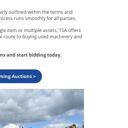
arly outlined within the terms and
rocess runs smoothly for all parties.
le item or multiple assets, TSA offers
nal route to buying used machinery and
s and start bidding today.
ming Auctions >