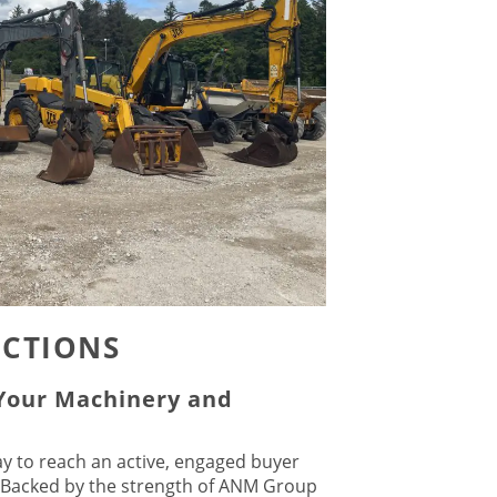
UCTIONS
 Your Machinery and
ay to reach an active, engaged buyer
 Backed by the strength of ANM Group