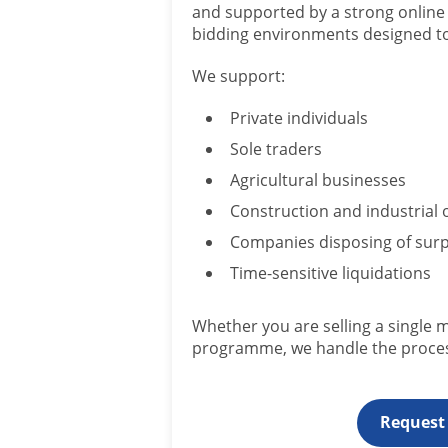
and supported by a strong online 
bidding environments designed to 
We support:
Private individuals
Sole traders
Agricultural businesses
Construction and industrial 
Companies disposing of surp
Time-sensitive liquidations
Whether you are selling a single 
programme, we handle the proces
Request 