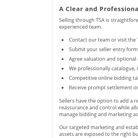
A Clear and Professiona
Selling through TSA is straightfo
experienced team.
Contact our team or visit the
Submit your seller entry form
Agree valuation and optional 
We professionally catalogue,
Competitive online bidding ta
Receive prompt settlement on
Sellers have the option to add a r
reassurance and control while al
manage bidding and marketing act
Our targeted marketing and esta
assets are exposed to the right bu