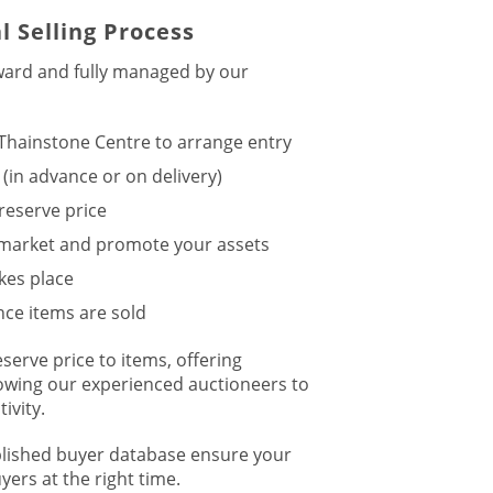
l Selling Process
rward and fully managed by our
 Thainstone Centre to arrange entry
 (in advance or on delivery)
reserve price
 market and promote your assets
kes place
ce items are sold
eserve price to items, offering
lowing our experienced auctioneers to
ivity.
blished buyer database ensure your
yers at the right time.