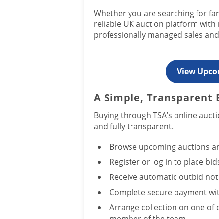
Whether you are searching for far
reliable UK auction platform with
professionally managed sales and 
View Upco
A Simple, Transparent 
Buying through TSA’s online aucti
and fully transparent.
Browse upcoming auctions an
Register or log in to place bid
Receive automatic outbid notif
Complete secure payment wit
Arrange collection on one of 
member of the team.