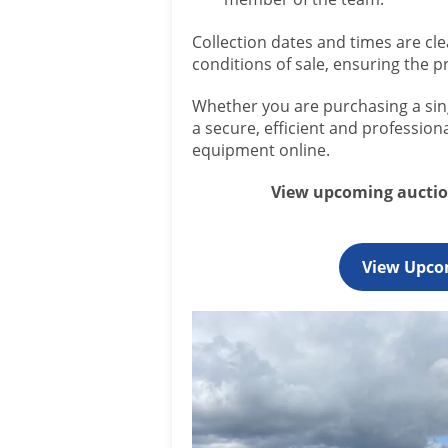
Collection dates and times are cle
conditions of sale, ensuring the p
Whether you are purchasing a sing
a secure, efficient and professio
equipment online.
View upcoming auction
View Upco