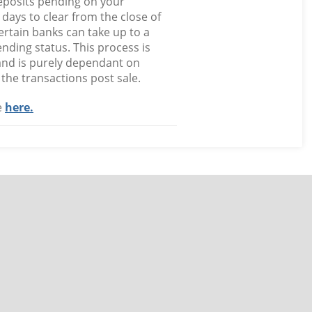
deposits pending on your
 days to clear from the close of
rtain banks can take up to a
nding status. This process is
and is purely dependant on
the transactions post sale.
e
here.