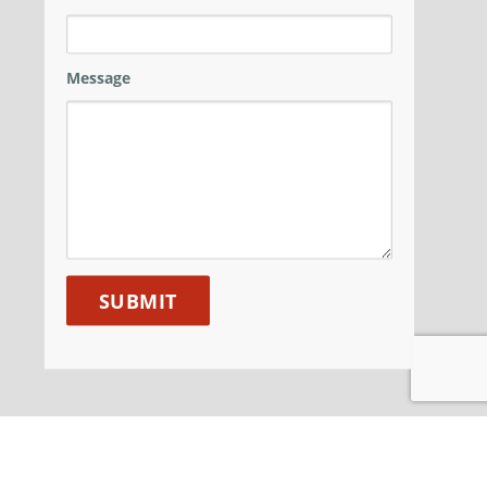
Message
ANM GROUP