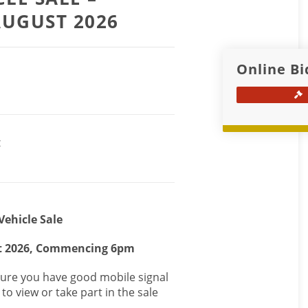
AUGUST 2026
Online Bi
Z
Vehicle Sale
t 2026, Commencing 6pm
nsure you have good mobile signal
to view or take part in the sale