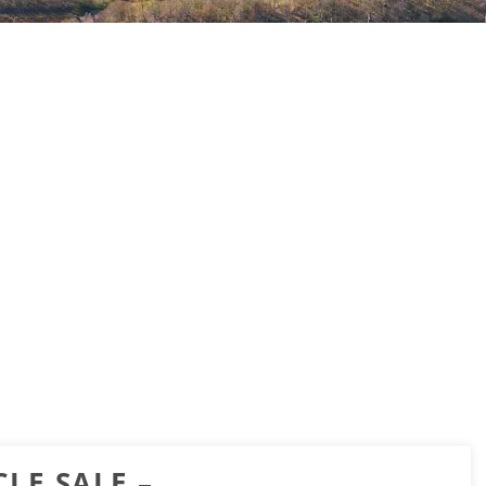
LE SALE –