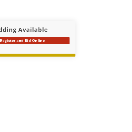
dding Available
Register and Bid Online