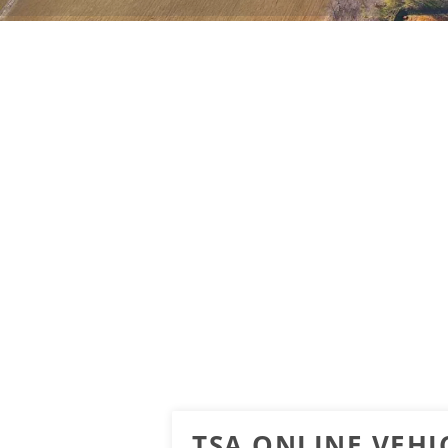
TSA ONLINE VEHIC