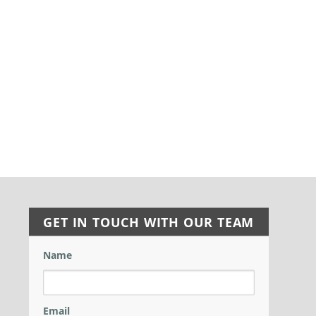
GET IN TOUCH WITH OUR TEAM
Name
Email