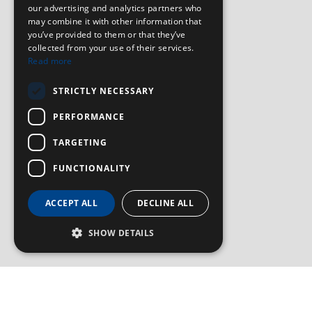
our advertising and analytics partners who
may combine it with other information that
you’ve provided to them or that they’ve
collected from your use of their services.
Read more
STRICTLY NECESSARY
PERFORMANCE
TARGETING
FUNCTIONALITY
ACCEPT ALL
DECLINE ALL
SHOW DETAILS
SIGN UP TO