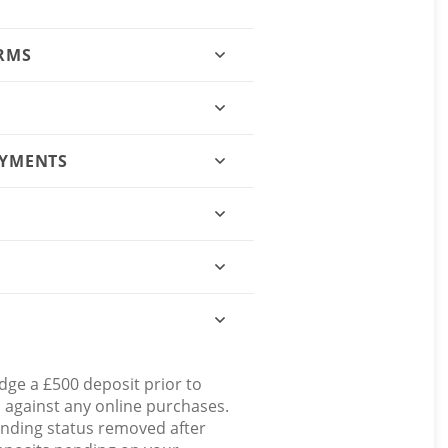
ORMS
AYMENTS
dge a £500 deposit prior to
d against any online purchases.
ending status removed after