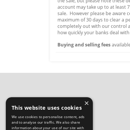
the sale, but please note these 
account may take up to at least 7
sale. However please be aware ce
maximum of 30 days to clear a pe
completely out with our control 
how quickly your banks deal with 
Buying and selling fees
availabl
×
This website uses cookies
We use cookies to personalise content, ads
and to analyse our traffic. We also share
information about your use of our site with