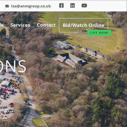
tsa@anmgroup.co.uk
le
Services
Contact
Bid/Watch Online
ONS