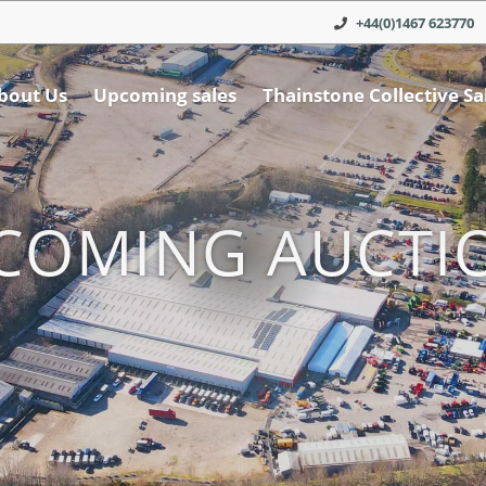
+44(0)1467 623770
bout Us
Upcoming sales
Thainstone Collective Sa
COMING AUCTI