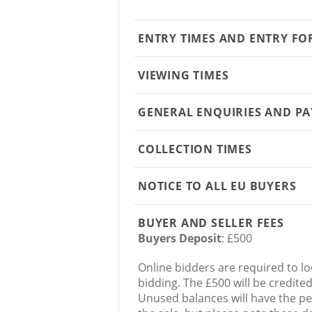
ENTRY TIMES AND ENTRY F
VIEWING TIMES
GENERAL ENQUIRIES AND P
COLLECTION TIMES
NOTICE TO ALL EU BUYERS
BUYER AND SELLER FEES
Buyers Deposit
: £500
Online bidders are required to lo
bidding. The £500 will be credite
Unused balances will have the p