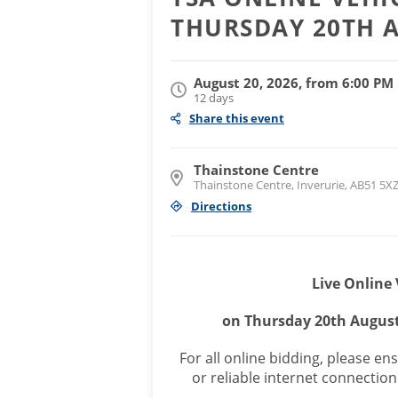
THURSDAY 20TH 
August 20, 2026, from 6:00 PM
12 days
Share this event
Thainstone Centre
Thainstone Centre, Inverurie, AB51 5X
Directions
Live Online 
on Thursday 20th Augus
For all online bidding, please e
or reliable internet connection 