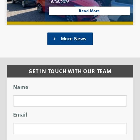
16/06/2026
Read More
More News
GET IN TOUCH WITH OUR TEAM
Name
Email