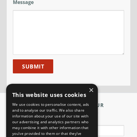
Message
×
This website uses cookies
We use cookies to personalise content, ads
SIGN UP TO OUR
and to analyse our traffic. We also share
NEWSLETTER
information about your use of our site with
Name
our advertising and analytics partners who
may combine it with other information that
you’ve provided to them or that they’ve