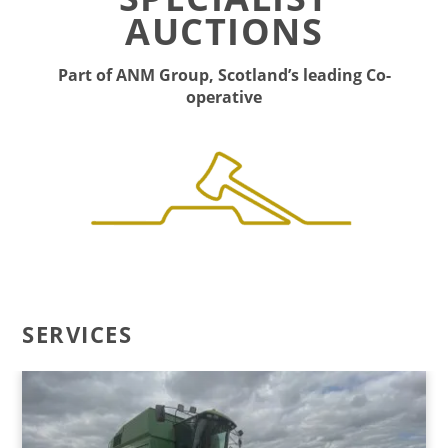
AUCTIONS
Part of ANM Group, Scotland’s leading Co-
operative
SERVICES