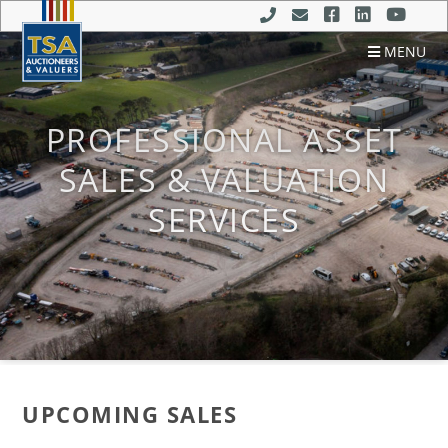
MENU
PROFESSIONAL ASSET
SALES & VALUATION
SERVICES
UPCOMING SALES