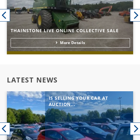
THAINSTONE LIVE ONLINE COLLECTIVE SALE
More Details
LATEST NEWS
IS SELLING YOUR CAR AT
AUCTION...