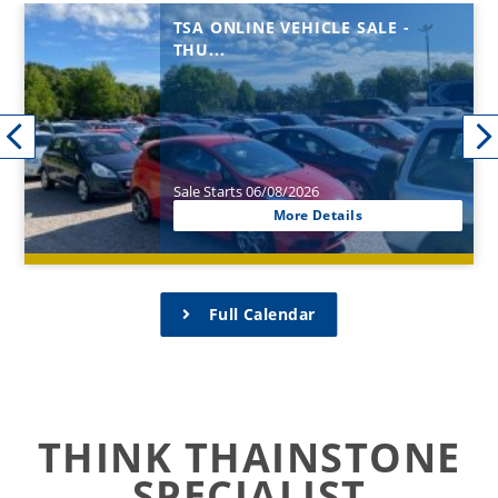
TSA ONLINE VEHICLE SALE -
THU...
Sale Starts 06/08/2026
More Details
Full Calendar
THINK THAINSTONE
SPECIALIST