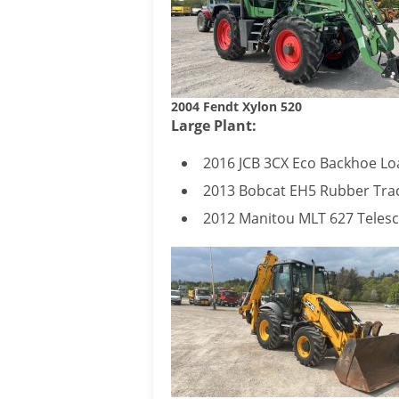
2004 Fendt Xylon 520
Large Plant:
2016 JCB 3CX Eco Backhoe Lo
2013 Bobcat EH5 Rubber Trac
2012 Manitou MLT 627 Telesc