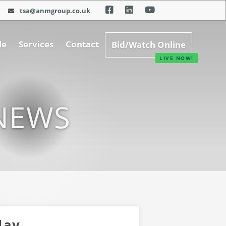
tsa@anmgroup.co.uk
le
Services
Contact
Bid/Watch Online
NEWS
May