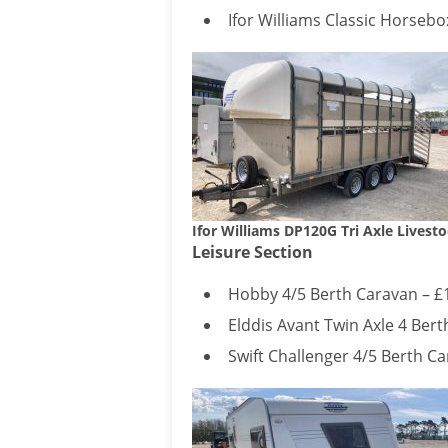
Ifor Williams Classic Horsebo
Ifor Williams DP120G Tri Axle Livesto
Leisure Section
Hobby 4/5 Berth Caravan – £
Elddis Avant Twin Axle 4 Bert
Swift Challenger 4/5 Berth Ca