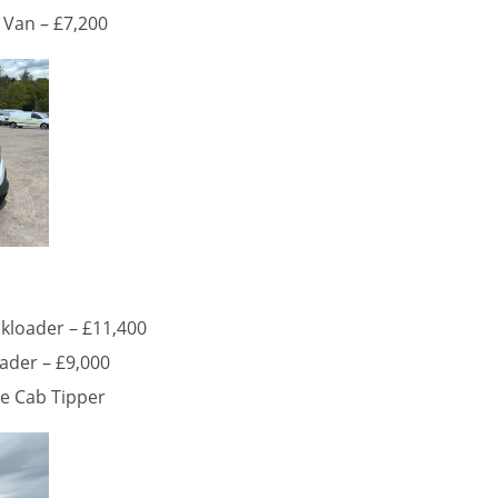
 Van – £7,200
kloader – £11,400
ader – £9,000
le Cab Tipper