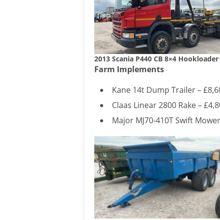
2013 Scania P440 CB 8×4 Hookloader
Farm Implements
Kane 14t Dump Trailer – £8,6
Claas Linear 2800 Rake – £4,
Major MJ70-410T Swift Mower