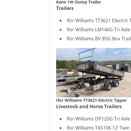
Kane 14t Dump Trailer
Trailers
Ifor Williams TT3621 Electric 
Ifor Williams LM146G Tri Axle
Ifor Williams BV 85G Box Trai
Ifor Williams TT3621 Electric Tipper
Livestock and Horse Trailers
Ifor Williams DP120G Tri Axle 
Ifor Williams TA5106 12’ Twin 