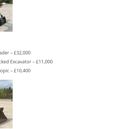
ader – £32,000
ked Excavator – £11,000
opic – £10,400