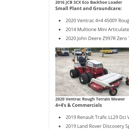
2016 JCB 3CX Eco Backhoe Loader
Small Plant and Groundcare:
2020 Ventrac 4×4 4500Y Roug
2014 Multione Mini Articulat
2020 John Deere Z997R Zero T
2020 Ventrac Rough Terrain Mower
4×4’s & Commercials
2019 Renault Trafic LL29 Dci 
2019 Land Rover Discovery S