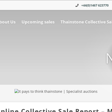
+44(0)1467 623770
bout Us
Upcoming sales
Thainstone Collective Sa
nline Collective Sale Report – 