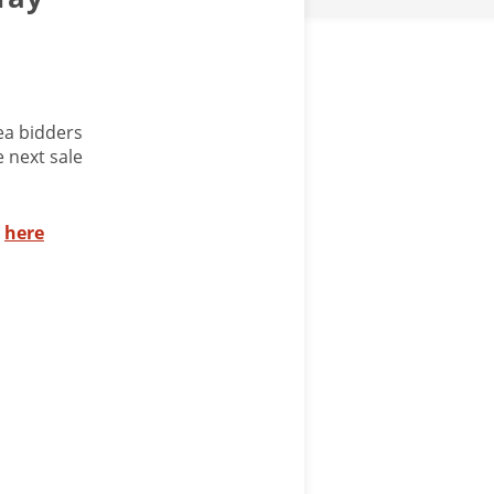
ea bidders
 next sale
s
here