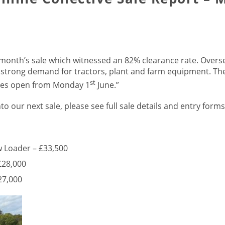
s month’s sale which witnessed an 82% clearance rate. Overs
 strong demand for tractors, plant and farm equipment. The
st
ries open from Monday 1
June.”
nto our next sale, please see full sale details and entry form
w Loader – £33,500
£28,000
27,000