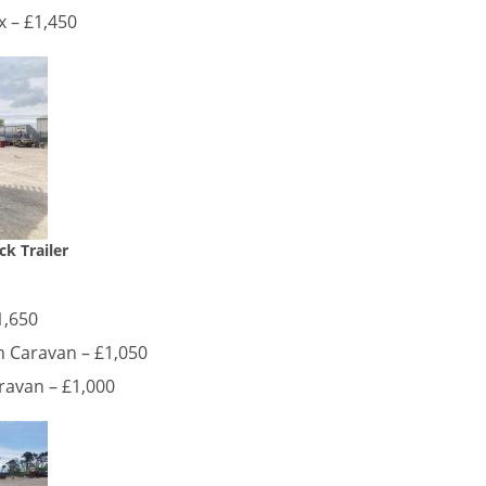
x – £1,450
ck Trailer
1,650
h Caravan – £1,050
ravan – £1,000