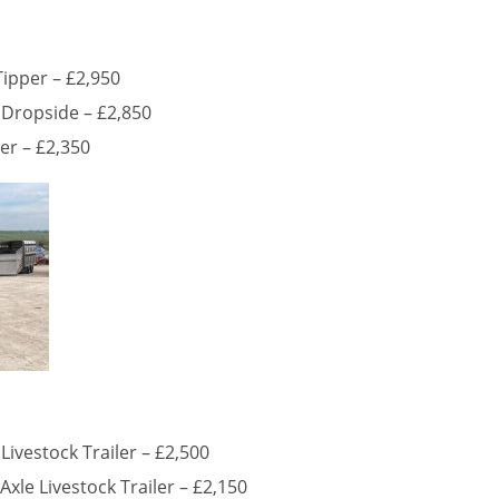
Tipper – £2,950
 Dropside – £2,850
ler – £2,350
Livestock Trailer – £2,500
Axle Livestock Trailer – £2,150