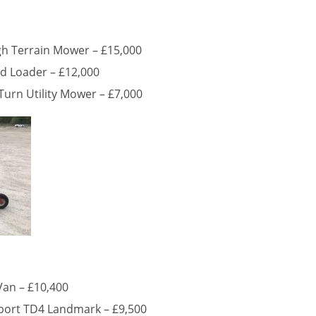
h Terrain Mower – £15,000
ed Loader – £12,000
urn Utility Mower – £7,000
Van – £10,400
port TD4 Landmark – £9,500