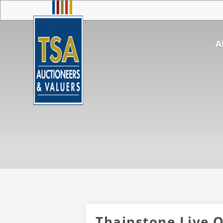
A
Thainstone Live O