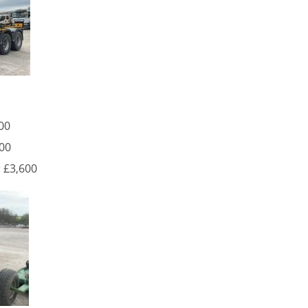
00
800
 £3,600