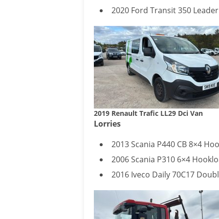
2020 Ford Transit 350 Leader
2019 Renault Trafic LL29 Dci Van
Lorries
2013 Scania P440 CB 8×4 Hoo
2006 Scania P310 6×4 Hooklo
2016 Iveco Daily 70C17 Doub