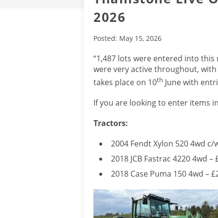
2026
Posted: May 15, 2026
“1,487 lots were entered into thi
were very active throughout, with
th
takes place on 10
June with ent
If you are looking to enter items i
Tractors:
2004 Fendt Xylon 520 4wd c/
2018 JCB Fastrac 4220 4wd – 
2018 Case Puma 150 4wd – £