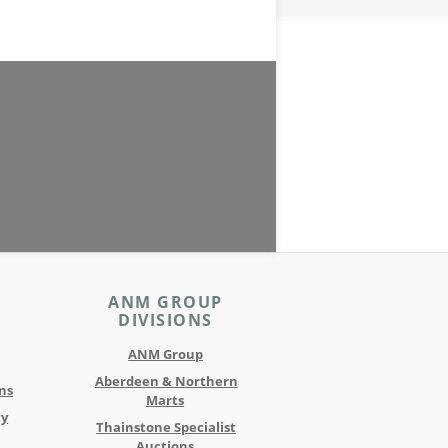
ANM GROUP
DIVISIONS
ANM Group
Aberdeen & Northern
ns
Marts
ty
Thainstone Specialist
Auctions