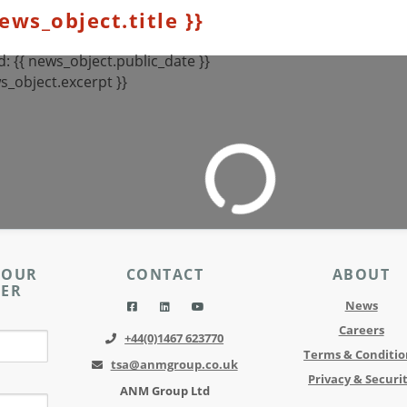
news_object.title }}
: {{ news_object.public_date }}
s_object.excerpt }}
 OUR
CONTACT
ABOUT
TER
News
Careers
+44(0)1467 623770
Terms & Conditio
tsa@anmgroup.co.uk
Privacy & Securi
ANM Group Ltd