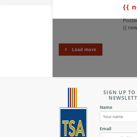
{{ 
Posted
{{ new
Load more
SIGN UP TO
NEWSLET
Name
Email