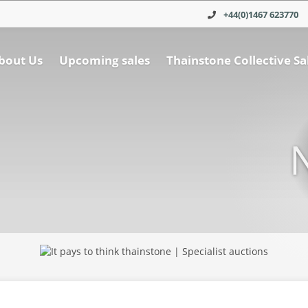
+44(0)1467 623770
bout Us
Upcoming sales
Thainstone Collective Sa