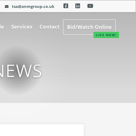
tsa@anmgroup.co.uk
le
Services
Contact
Bid/Watch Online
NEWS