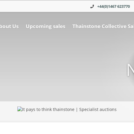
+44(0)1467 623770
bout Us
Upcoming sales
Thainstone Collective Sa