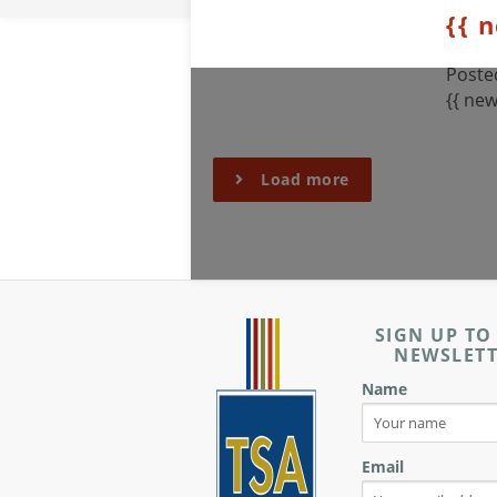
{{ 
Posted
{{ new
Load more
SIGN UP TO
NEWSLET
Name
Email