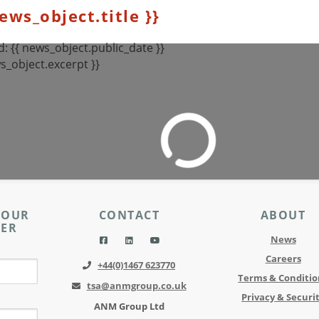
news_object.title }}
: {{ news_object.public_date }}
s_object.excerpt }}
 OUR
CONTACT
ABOUT
TER
News
Careers
+44(0)1467 623770
Terms & Conditio
tsa@anmgroup.co.uk
Privacy & Securi
ANM Group Ltd