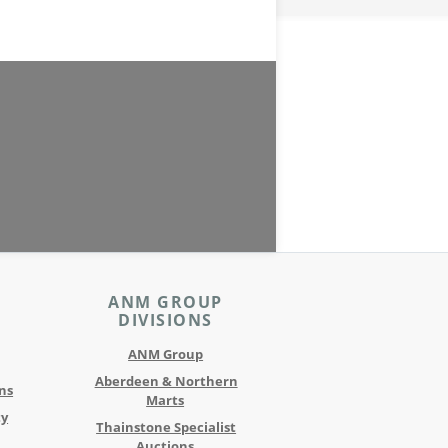
ANM GROUP
DIVISIONS
ANM Group
Aberdeen & Northern
ns
Marts
ty
Thainstone Specialist
Auctions