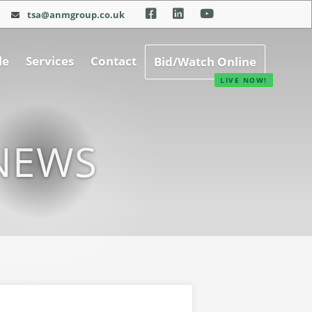
tsa@anmgroup.co.uk
le
Services
Contact
Bid/Watch Online
NEWS