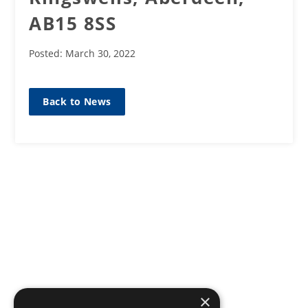
AB15 8SS
Posted: March 30, 2022
Back to News
×