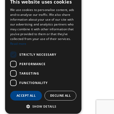
This website uses cookies
We use cookies to personalise content, ads
and to analyse our traffic. We also share
information about your use of our site with
our advertising and analytics partners who
may combine it with other information that
you’ve provided to them or that they’ve
collected from your use of their services.
Read more
STRICTLY NECESSARY
PERFORMANCE
TARGETING
FUNCTIONALITY
ACCEPT ALL
DECLINE ALL
SHOW DETAILS