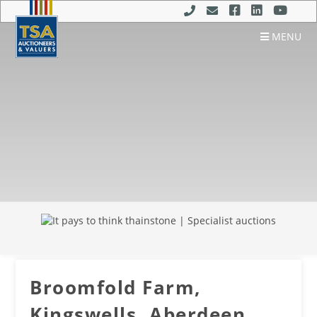
MENU
Broomfold Farm,
Kingswells, Aberdeen,