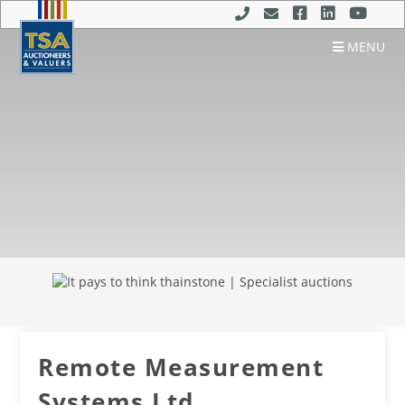
MENU
Remote Measurement
Systems Ltd