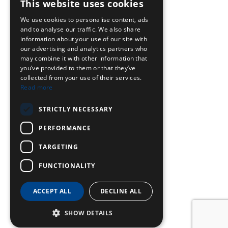
This website uses cookies
We use cookies to personalise content, ads
and to analyse our traffic. We also share
information about your use of our site with
our advertising and analytics partners who
may combine it with other information that
you’ve provided to them or that they’ve
collected from your use of their services.
Read more
STRICTLY NECESSARY
PERFORMANCE
TARGETING
FUNCTIONALITY
ACCEPT ALL
DECLINE ALL
SHOW DETAILS