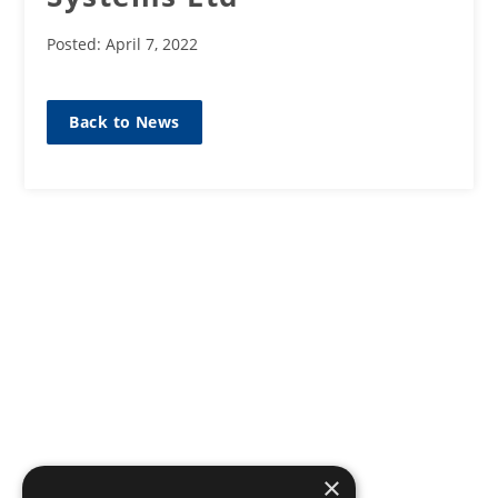
Posted: April 7, 2022
Back to News
×