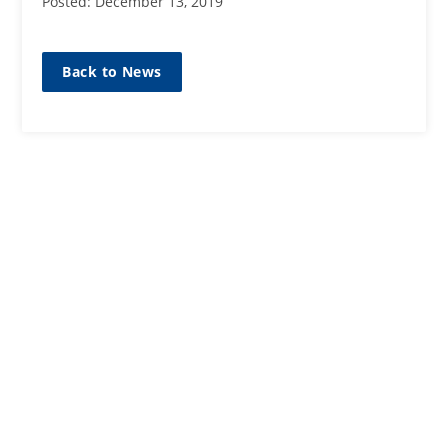
Posted: December 13, 2019
Back to News