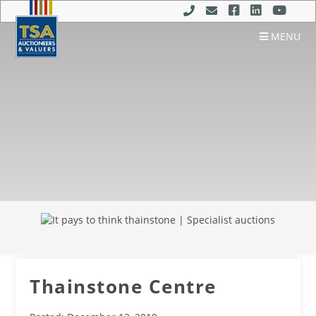
MENU
Thainstone Centre