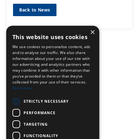
Back to News
×
This website uses cookies
We use cookies to personalise content, ads
and to analyse our traffic. We also share
information about your use of our site with
our advertising and analytics partners who
may combine it with other information that
you’ve provided to them or that they’ve
collected from your use of their services.
Read more
STRICTLY NECESSARY
PERFORMANCE
TARGETING
FUNCTIONALITY