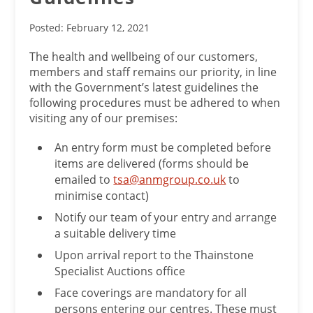
Posted: February 12, 2021
The health and wellbeing of our customers,
members and staff remains our priority, in line
with the Government’s latest guidelines the
following procedures must be adhered to when
visiting any of our premises:
An entry form must be completed before
items are delivered (forms should be
emailed to
tsa@anmgroup.co.uk
to
minimise contact)
Notify our team of your entry and arrange
a suitable delivery time
Upon arrival report to the Thainstone
Specialist Auctions office
Face coverings are mandatory for all
persons entering our centres. These must