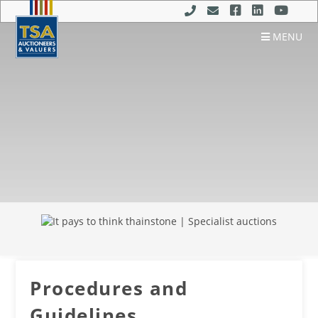
MENU
Procedures and
Guidelines