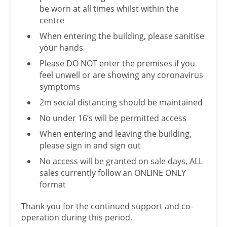
be worn at all times whilst within the
centre
When entering the building, please sanitise
your hands
Please DO NOT enter the premises if you
feel unwell or are showing any coronavirus
symptoms
2m social distancing should be maintained
No under 16’s will be permitted access
When entering and leaving the building,
please sign in and sign out
No access will be granted on sale days, ALL
sales currently follow an ONLINE ONLY
format
Thank you for the continued support and co-
operation during this period.