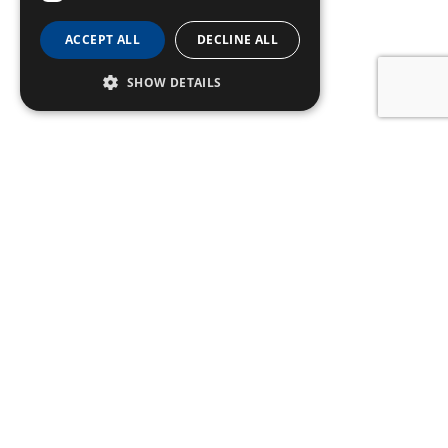
ACCEPT ALL
DECLINE ALL
SHOW DETAILS
SIGN UP TO OUR
NEWSLETTER
Name
Email
Subscribe
CONTACT