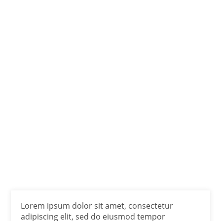
Lorem ipsum dolor sit amet, consectetur
adipiscing elit, sed do eiusmod tempor