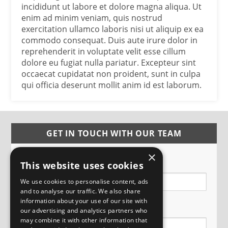
incididunt ut labore et dolore magna aliqua. Ut
enim ad minim veniam, quis nostrud
exercitation ullamco laboris nisi ut aliquip ex ea
commodo consequat. Duis aute irure dolor in
reprehenderit in voluptate velit esse cillum
dolore eu fugiat nulla pariatur. Excepteur sint
occaecat cupidatat non proident, sunt in culpa
qui officia deserunt mollit anim id est laborum.
GET IN TOUCH WITH OUR TEAM
×
Name
This website uses cookies
We use cookies to personalise content, ads
and to analyse our traffic. We also share
information about your use of our site with
Email
our advertising and analytics partners who
may combine it with other information that