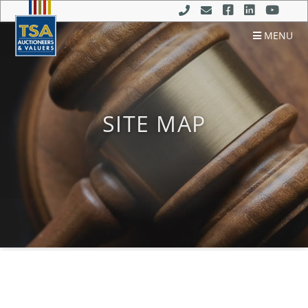
MENU
SITE MAP