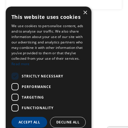
×
This website uses cookies
We use cookies to personalise content, ads
and to analyse our traffic. We also share
information about your use of our site with
our advertising and analytics partners who
may combine it with other information that
you’ve provided to them or that they’ve
collected from your use of their services.
Read more
STRICTLY NECESSARY
PERFORMANCE
TARGETING
FUNCTIONALITY
ACCEPT ALL
DECLINE ALL