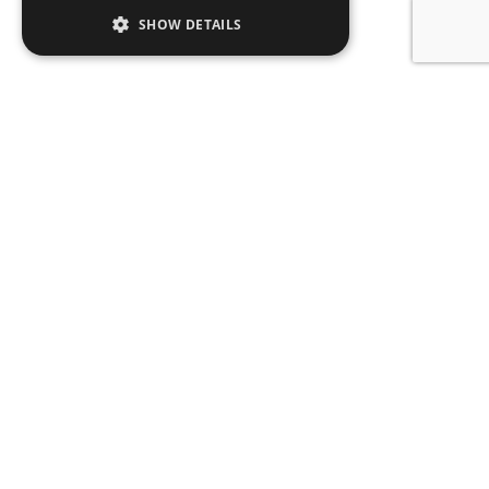
SHOW DETAILS
SIGN UP TO OUR
NEWSLETTER
Name
Email
Subscribe
CONTACT
ABOUT