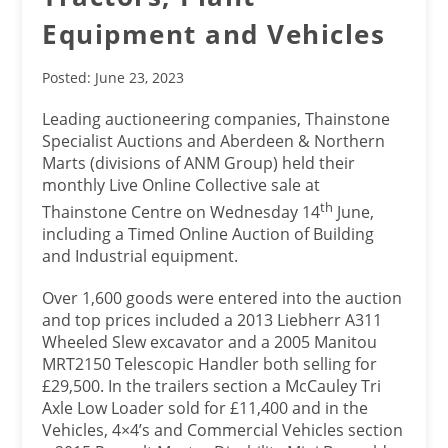
Equipment and Vehicles
Posted: June 23, 2023
Leading auctioneering companies, Thainstone
Specialist Auctions and Aberdeen & Northern
Marts (divisions of ANM Group) held their
monthly Live Online Collective sale at
th
Thainstone Centre on Wednesday 14
June,
including a Timed Online Auction of Building
and Industrial equipment.
Over 1,600 goods were entered into the auction
and top prices included a 2013 Liebherr A311
Wheeled Slew excavator and a 2005 Manitou
MRT2150 Telescopic Handler both selling for
£29,500. In the trailers section a McCauley Tri
Axle Low Loader sold for £11,400 and in the
Vehicles, 4×4’s and Commercial Vehicles section