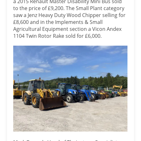
a 2015 Renault Master Disability Mini Bus sold
to the price of £9,200. The Small Plant category
saw a Jenz Heavy Duty Wood Chipper selling for
£8,600 and in the Implements & Small
Agricultural Equipment section a Vicon Andex
1104 Twin Rotor Rake sold for £6,000.