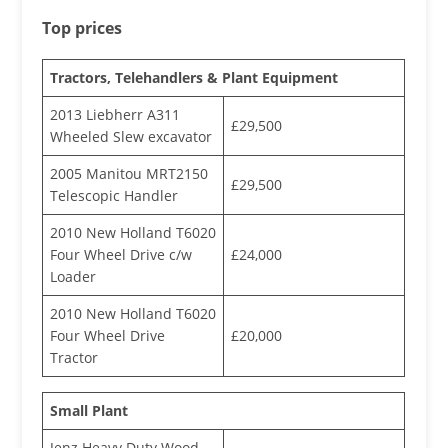
Top prices
Tractors, Telehandlers & Plant Equipment
2013 Liebherr A311
£29,500
Wheeled Slew excavator
2005 Manitou MRT2150
£29,500
Telescopic Handler
2010 New Holland T6020
Four Wheel Drive c/w
£24,000
Loader
2010 New Holland T6020
Four Wheel Drive
£20,000
Tractor
Small Plant
Jenz Heavy Duty Wood