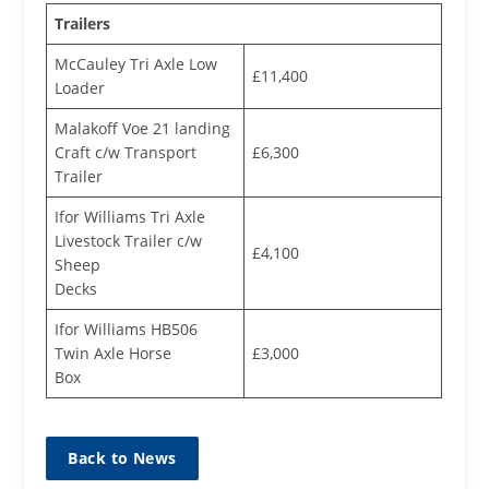
Trailers
McCauley Tri Axle Low
£11,400
Loader
Malakoff Voe 21 landing
Craft c/w Transport
£6,300
Trailer
Ifor Williams Tri Axle
Livestock Trailer c/w
£4,100
Sheep
Decks
Ifor Williams HB506
Twin Axle Horse
£3,000
Box
Back to News