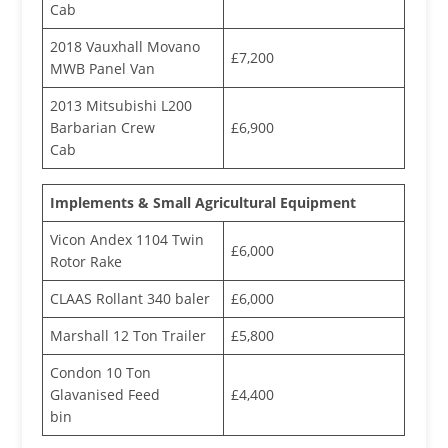
Cab
2018 Vauxhall Movano
£7,200
MWB Panel Van
2013 Mitsubishi L200
Barbarian Crew
£6,900
Cab
Implements & Small Agricultural Equipment
Vicon Andex 1104 Twin
£6,000
Rotor Rake
CLAAS Rollant 340 baler
£6,000
Marshall 12 Ton Trailer
£5,800
Condon 10 Ton
Glavanised Feed
£4,400
bin