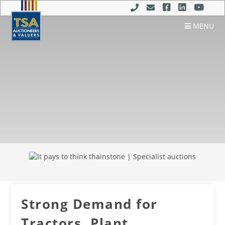
MENU
Strong Demand for
Tractors, Plant