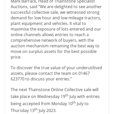
Mark Barrack, Head of Thainstone Specialist
Auctions, said “We are delighted to see another
successful collective sale, we witnessed strong
demand for low hour and low mileage tractors,
plant equipment and vehicles. It vital to
maximise the exposure of lots entered and our
online channels allows entries to reach a
comprehensive network of buyers, with the
auction mechanism remaining the best way to
move on surplus assets for the best possible
price.
To discover the true value of your underutilised
assets, please contact the team on 01467
623770 to discuss your entries.”
The next Thainstone Online Collective sale will
th
take place on Wednesday 19
July with entries
th
being accepted from Monday 10
July to
th
Thursday 13
July 2023.