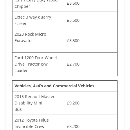
£8,600
Chipper
Extec 3 way quarry
£5,500
screen
2023 Rock Micro
Excavator
£3,500
Ford 1200 Four Wheel
Drive Tractor c/w
£2,700
Loader
Vehicles, 4×4’s and Commercial Vehicles
2015 Renault Master
Disability Mini
£9,200
Bus
2012 Toyota Hilus
Invincible Crew
£8,200