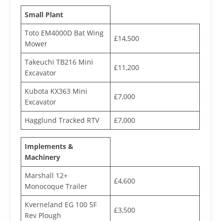
Small Plant
Toto EM4000D Bat Wing
£14,500
Mower
Takeuchi TB216 Mini
£11,200
Excavator
Kubota KX363 Mini
£7,000
Excavator
Hagglund Tracked RTV
£7,000
Implements &
Machinery
Marshall 12+
£4,600
Monocoque Trailer
Kverneland EG 100 5F
£3,500
Rev Plough