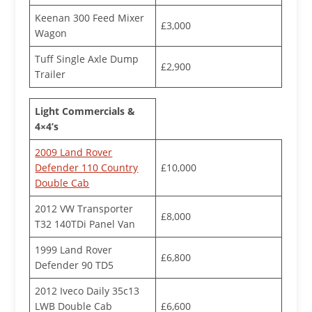
Keenan 300 Feed Mixer
£3,000
Wagon
Tuff Single Axle Dump
£2,900
Trailer
Light Commercials &
4×4’s
2009 Land Rover
Defender 110 Country
£10,000
Double Cab
2012 VW Transporter
£8,000
T32 140TDi Panel Van
1999 Land Rover
£6,800
Defender 90 TD5
2012 Iveco Daily 35c13
LWB Double Cab
£6,600