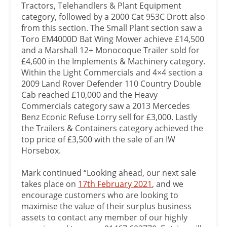
Tractors, Telehandlers & Plant Equipment
category, followed by a 2000 Cat 953C Drott also
from this section. The Small Plant section saw a
Toro EM4000D Bat Wing Mower achieve £14,500
and a Marshall 12+ Monocoque Trailer sold for
£4,600 in the Implements & Machinery category.
Within the Light Commercials and 4×4 section a
2009 Land Rover Defender 110 Country Double
Cab reached £10,000 and the Heavy
Commercials category saw a 2013 Mercedes
Benz Econic Refuse Lorry sell for £3,000. Lastly
the Trailers & Containers category achieved the
top price of £3,500 with the sale of an IW
Horsebox.
Mark continued “Looking ahead, our next sale
takes place on
17th February 2021
, and we
encourage customers who are looking to
maximise the value of their surplus business
assets to contact any member of our highly