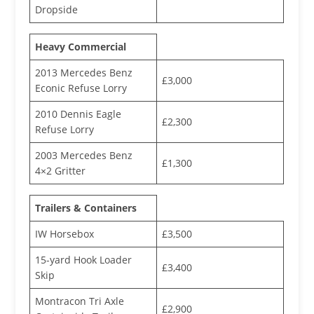
Dropside
Heavy Commercial
2013 Mercedes Benz
£3,000
Econic Refuse Lorry
2010 Dennis Eagle
£2,300
Refuse Lorry
2003 Mercedes Benz
£1,300
4×2 Gritter
Trailers & Containers
IW Horsebox
£3,500
15-yard Hook Loader
£3,400
Skip
Montracon Tri Axle
£2,900