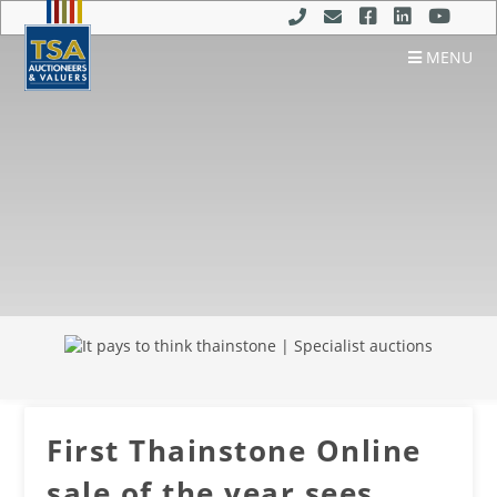
MENU
First Thainstone Online
sale of the year sees