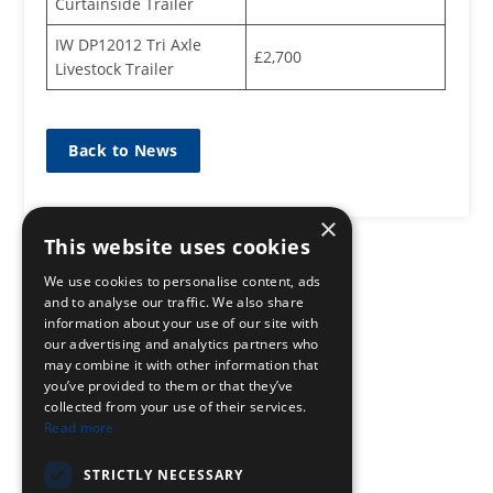
Curtainside Trailer
IW DP12012 Tri Axle
£2,700
Livestock Trailer
Back to News
×
This website uses cookies
We use cookies to personalise content, ads
and to analyse our traffic. We also share
information about your use of our site with
our advertising and analytics partners who
may combine it with other information that
you’ve provided to them or that they’ve
collected from your use of their services.
Read more
STRICTLY NECESSARY