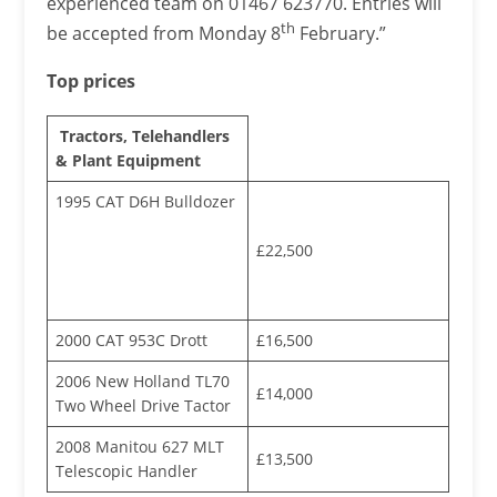
experienced team on 01467 623770. Entries will
th
be accepted from Monday 8
February.”
Top prices
Tractors, Telehandlers
& Plant Equipment
1995 CAT D6H Bulldozer
£22,500
2000 CAT 953C Drott
£16,500
2006 New Holland TL70
£14,000
Two Wheel Drive Tactor
2008 Manitou 627 MLT
£13,500
Telescopic Handler