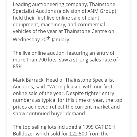
Leading auctioneering company, Thainstone
Specialist Auctions (a division of ANM Group)
held their first live online sale of plant,
equipment, machinery, and commercial
vehicles of the year at Thainstone Centre on
th
Wednesday 20
January.
The live online auction, featuring an entry of
more than 700 lots, saw a strong sales rate of
85%.
Mark Barrack, Head of Thainstone Specialist
Auctions, said: “We’re pleased with our first
online sale of the year. Despite tighter entry
numbers as typical for this time of year, the top
prices achieved reflect the current market and
show continued buyer demand.
The top selling lots included a 1995 CAT D6H
Bulldozer which sold for £22,500 from the