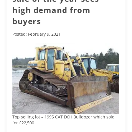
high demand from
buyers
Posted: February 9, 2021
Top selling lot – 1995 CAT D6H Bulldozer which sold
for £22,500