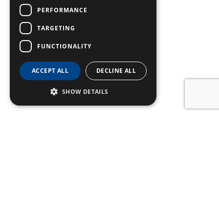
PERFORMANCE
TARGETING
FUNCTIONALITY
ACCEPT ALL
DECLINE ALL
SHOW DETAILS
SIGN UP TO OUR
NEWSLETTER
Name
Email