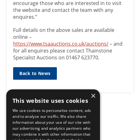
encourage those who are interested in to visit
the website and contact the team with any
enquires.”
Full details on the above sales are available
online –
https://www.tsaauctions.co.uk/auctions/
– and
for all enquires please contact Thainstone
Specialist Auctions on 01467 623770.
Back to News
×
This website uses cookies
We use cookies to personalise content, ads
and to analyse our traffic. We also share
information about your use of our site with
our advertising and analytics partners who
may combine it with other information that