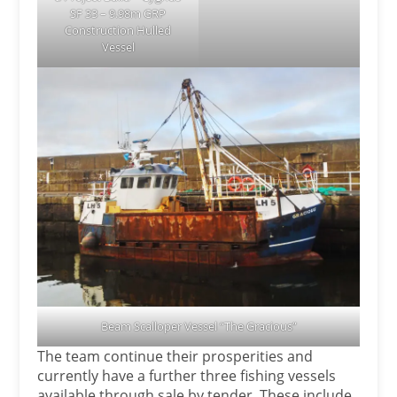
SF 33 – 9.98m GRP
Construction Hulled
Vessel
Beam Scalloper Vessel “The Gracious”
The team continue their prosperities and
currently have a further three fishing vessels
available through sale by tender. These include