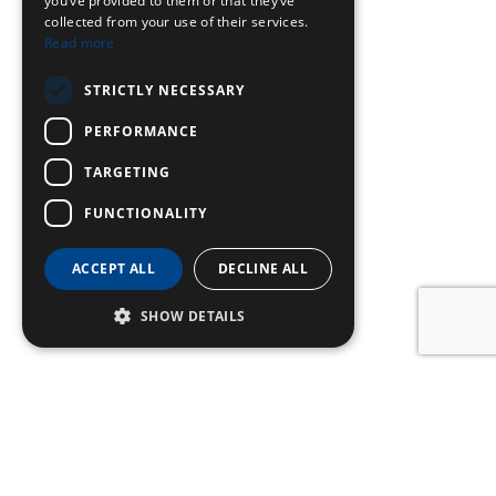
you’ve provided to them or that they’ve
collected from your use of their services.
Read more
STRICTLY NECESSARY
PERFORMANCE
TARGETING
FUNCTIONALITY
ACCEPT ALL
DECLINE ALL
SHOW DETAILS
SIGN UP TO OUR
NEWSLETTER
Name