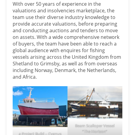
With over 50 years of experience in the
valuations and insolvencies marketplace, the
team use their diverse industry knowledge to
provide accurate valuations, before preparing
and conducting auctions and tenders to move
on assets. With a wide comprehensive network
of buyers, the team have been able to reach a
global audience with enquires for fishing
vessels arising across the United Kingdom from
Shetland to Grimsby, as well as from overseas
including Norway, Denmark, the Netherlands,
and Africa.
Beam Scalloper Vessel
“The Horizon”
a Project Build – Cygnus