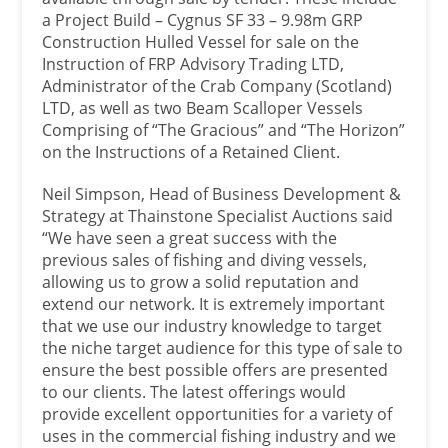
a Project Build – Cygnus SF 33 – 9.98m GRP
Construction Hulled Vessel for sale on the
Instruction of FRP Advisory Trading LTD,
Administrator of the Crab Company (Scotland)
LTD, as well as two Beam Scalloper Vessels
Comprising of “The Gracious” and “The Horizon”
on the Instructions of a Retained Client.
Neil Simpson, Head of Business Development &
Strategy at Thainstone Specialist Auctions said
“We have seen a great success with the
previous sales of fishing and diving vessels,
allowing us to grow a solid reputation and
extend our network. It is extremely important
that we use our industry knowledge to target
the niche target audience for this type of sale to
ensure the best possible offers are presented
to our clients. The latest offerings would
provide excellent opportunities for a variety of
uses in the commercial fishing industry and we