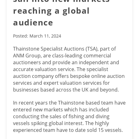
reaching a global
audience
Posted: March 11, 2024
Thainstone Specialist Auctions (TSA), part of
ANM Group, are class-leading commercial
auctioneers and provide an independent and
accurate valuation service. The specialist
auction company offers bespoke online auction
services and expert valuation services for
businesses based across the UK and beyond.
In recent years the Thainstone based team have
entered new markets which has included
conducting the sales of fishing and diving
vessels spiking global interest. The highly
experienced team have to date sold 15 vessels.