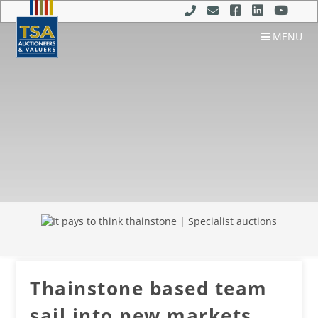
MENU
Thainstone based team
sail into new markets