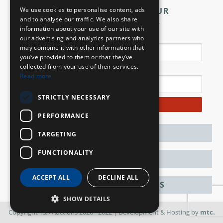
We use cookies to personalise content, ads
SIGN UP TO OUR
and to analyse our traffic. We also share
NEWSLETTER
information about your use of our site with
Name
our advertising and analytics partners who
may combine it with other information that
you’ve provided to them or that they’ve
collected from your use of their services.
Email
Read more
STRICTLY NECESSARY
Subscribe
PERFORMANCE
CONTACT
TARGETING
FUNCTIONALITY
ABOUT
ACCEPT ALL
DECLINE ALL
ANM GROUP DIVISIONS
SHOW DETAILS
Copyright TSA Auctions 2026 - 2022
| Development & Hosting by
mtc.