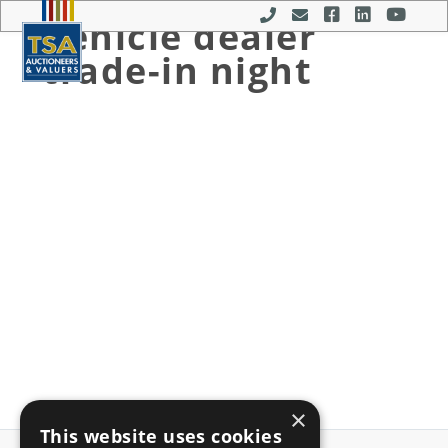
Vehicle dealer
MENU
trade-in night
×
This website uses cookies